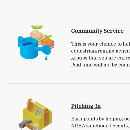
Community Service
This is your chance to help
equestrian/reining activi
groups that you are curre
Paid time will not be coun
Pitching In
Earn points by helping out
NRHA sanctioned events, i