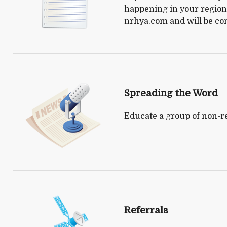
happening in your region.
nrhya.com and will be co
Spreading the Word
Educate a group of non-re
Referrals