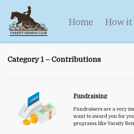
Home
How it
Category 1 – Contributions
Fundraising
Fundraisers are a very im
want to award you for you
programs like Varsity Rei