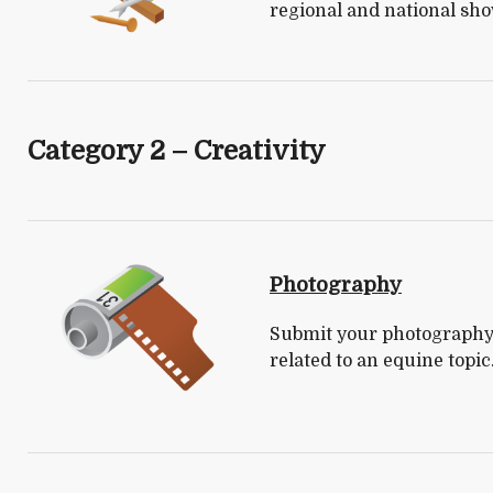
regional and national sho
Category 2 – Creativity
Photography
Submit your photography.
related to an equine topic