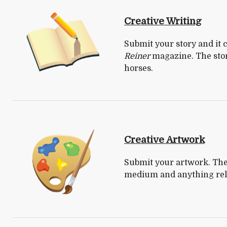
Creative Writing
Submit your story and it
Reiner
magazine. The story
horses.
Creative Artwork
Submit your artwork. The 
medium and anything rela