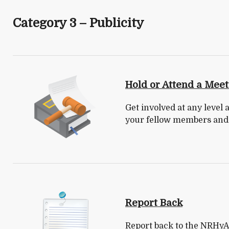
Category 3 – Publicity
Hold or Attend a Meet
Get involved at any level 
your fellow members and 
Report Back
Report back to the NRHyA 