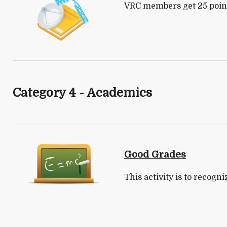
VRC members get 25 points
Category 4 - Academics
Good Grades
This activity is to recogn